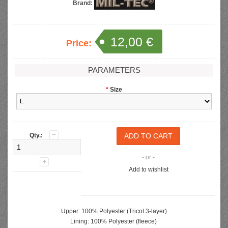
Brand:
12,00 €
Price:
PARAMETERS
*
Size
Qty.:
- or -
Add to wishlist
Upper: 100% Polyester (Tricot 3-layer)
Lining: 100% Polyester (fleece)