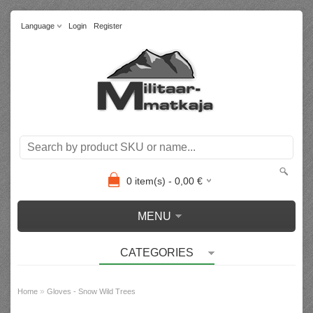
Language
Login
Register
0
item(s) -
0,00
€
MENU
CATEGORIES
»
Home
Gloves - Snow Wild Trees