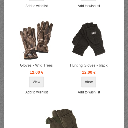
Add to wishlist
Add to wishlist
Gloves - Wild Trees
Hunting Gloves - black
12,00 €
12,00 €
View
View
Add to wishlist
Add to wishlist