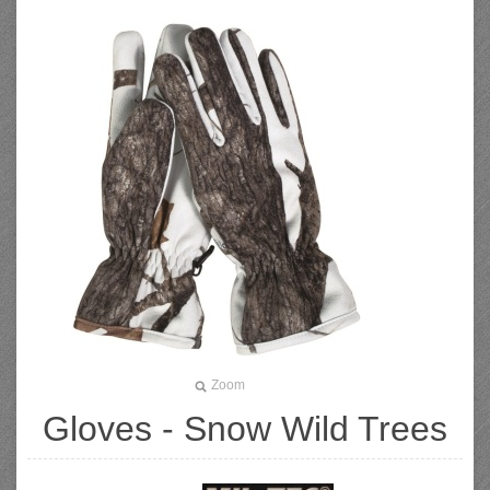
Zoom
Gloves - Snow Wild Trees