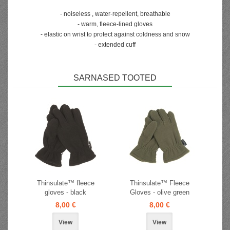
- noiseless , water-repellent, breathable
- warm, fleece-lined gloves
- elastic on wrist to protect against coldness and snow
- extended cuff
SARNASED TOOTED
Thinsulate™ fleece
Thinsulate™ Fleece
gloves - black
Gloves - olive green
8,00 €
8,00 €
View
View