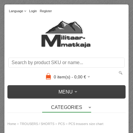
Language
Login
Register
0
item(s) -
0,00
€
MENU
CATEGORIES
»
»
»
Home
TROUSERS / SHORTS
PCS
PCS trousers size chart