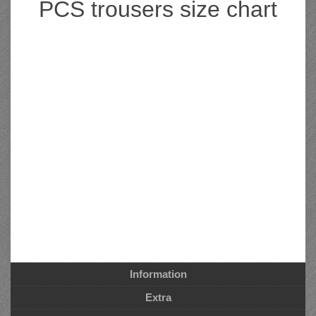
PCS trousers size chart
Information
Extra