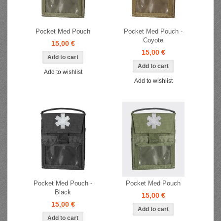
Pocket Med Pouch
Pocket Med Pouch -
Coyote
15,00 €
15,00 €
Add to wishlist
Add to wishlist
Pocket Med Pouch -
Pocket Med Pouch
Black
15,00 €
15,00 €