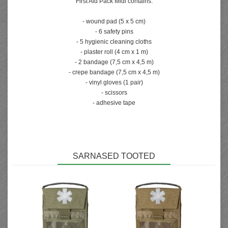
First Aid Pack Midi contains:
- wound pad (5 x 5 cm)
- 6 safety pins
- 5 hygienic cleaning cloths
- plaster roll (4 cm x 1 m)
- 2 bandage (7,5 cm x 4,5 m)
- crepe bandage (7,5 cm x 4,5 m)
- vinyl gloves (1 pair)
- scissors
- adhesive tape
SARNASED TOOTED