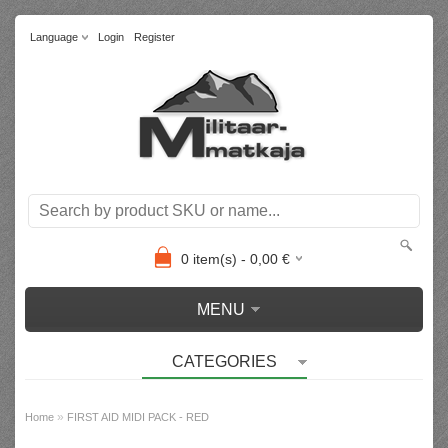
Language
Login
Register
0
item(s) -
0,00
€
MENU
CATEGORIES
»
Home
FIRST AID MIDI PACK - RED