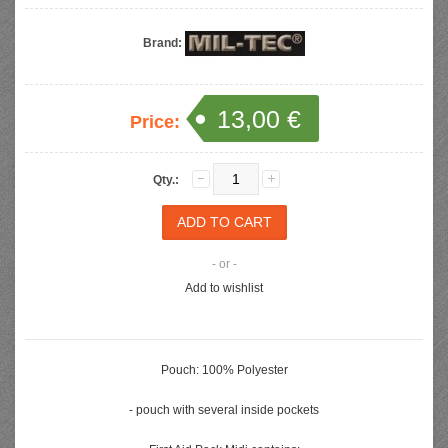
Brand:
13,00 €
Price:
Qty.:
- or -
Add to wishlist
Pouch: 100% Polyester
- pouch with several inside pockets