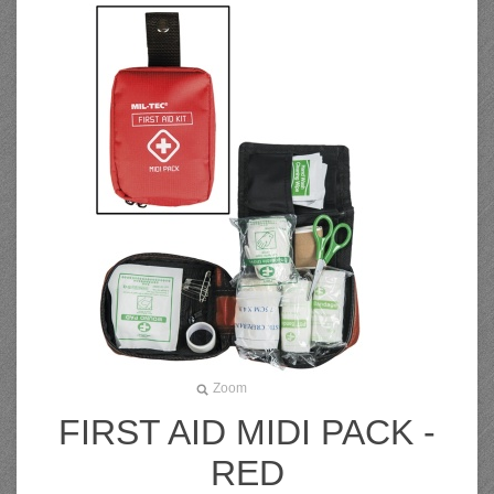
Zoom
FIRST AID MIDI PACK -
RED